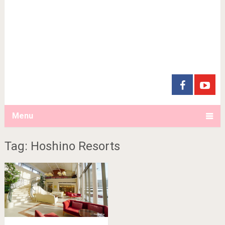
Menu
Tag: Hoshino Resorts