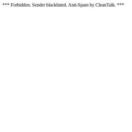
*** Forbidden. Sender blacklisted. Anti-Spam by CleanTalk. ***